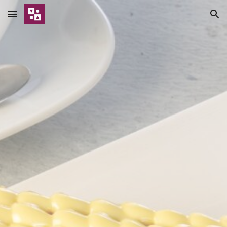
Skip to main content
Skip to navigation