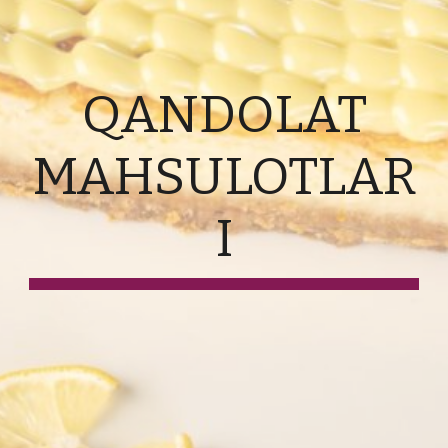
QANDOLAT
MAHSULOTLAR
I