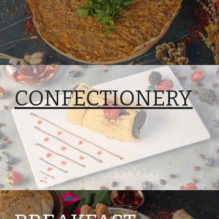
CONFECTIONERY