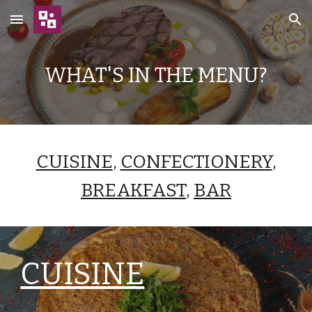
Skip to main content
Skip to navigation
WHAT'S IN THE MENU?
CUISINE
,
CONFECTIONERY
,
BREAKFAST
,
BAR
CUISINE