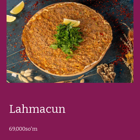
Lahmacun
69
,000so'm