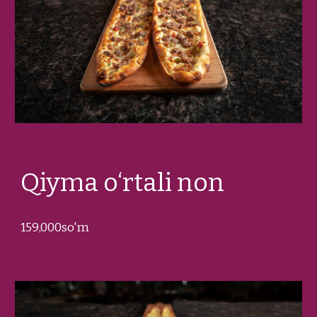
Qiyma o‘rtali non
159
,000so'm