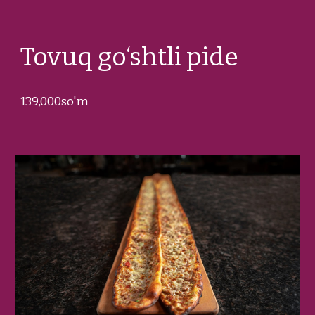
Tovuq go‘shtli pide
1
39
,000so'm