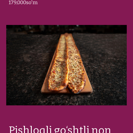
1
79
,000so'm
Pishloqli go‘shtli non