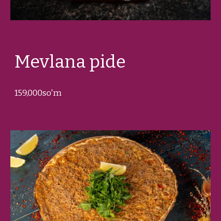
Mevlana
pide
1
5
9,000so'm