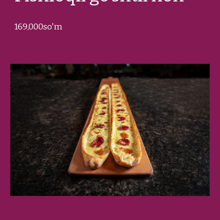
1
69
,000so'm