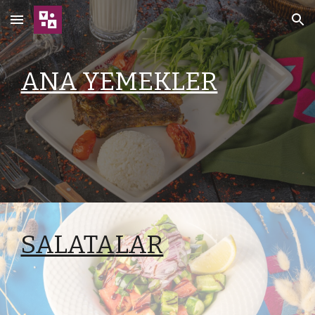
Skip to main content
Skip to navigation
ANA YEMEKLER
SALATA
LAR