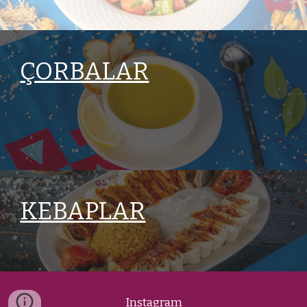
ÇORBALAR
KEBAPLAR
Instagram