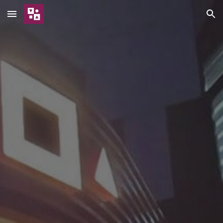
Skip to main content
Skip to navigation