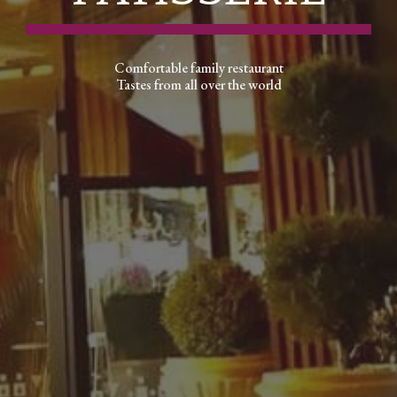
Comfortable family restaurant
Tastes from all over the world