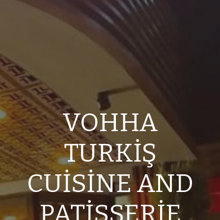
VOHHA
TURKİŞ
CUİSİNE AND
PATİSSERİE