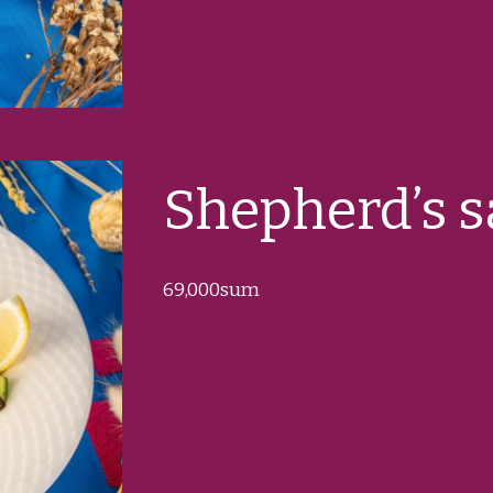
Shepherd’s s
69
,000sum