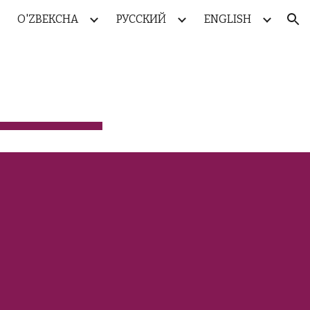
O'ZBEKCHA
РУССКИЙ
ENGLISH
ion