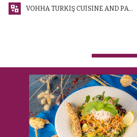
VOHHA TURKİŞ CUİSİNE AND PATİSSERİE
Sk