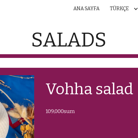
ANA SAYFA
TÜRKÇE
ip to main content
Skip to navigat
SALADS
Vohha salad
1
09
,000sum