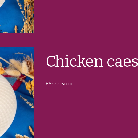
Chicken caes
89
,000sum