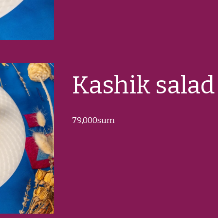
Kashik salad
79
,000sum