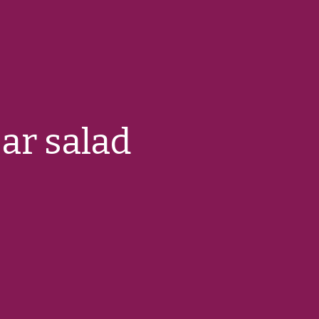
ar salad