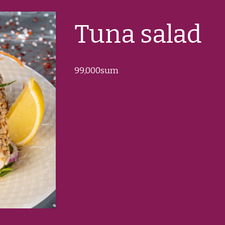
Tuna salad
99
,000sum