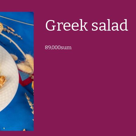
Greek salad
89
,000sum