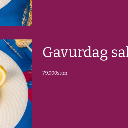
Gavurdag sa
79
,000sum