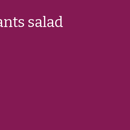
ants salad