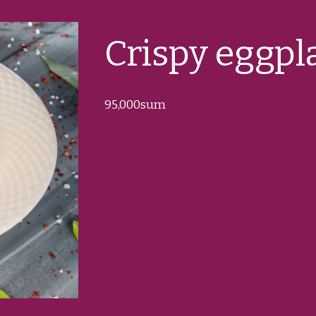
Crispy eggpl
95
,000sum